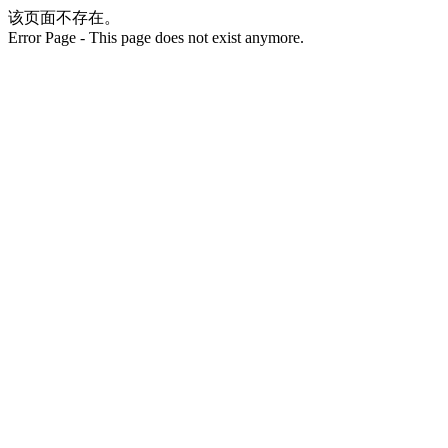
该页面不存在。
Error Page - This page does not exist anymore.